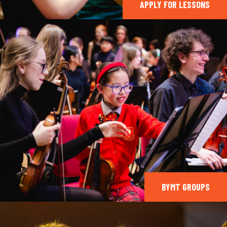
APPLY FOR LESSONS
BYMT GROUPS