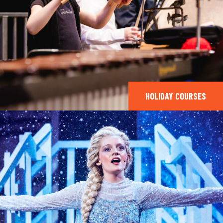
HOLIDAY COURSES